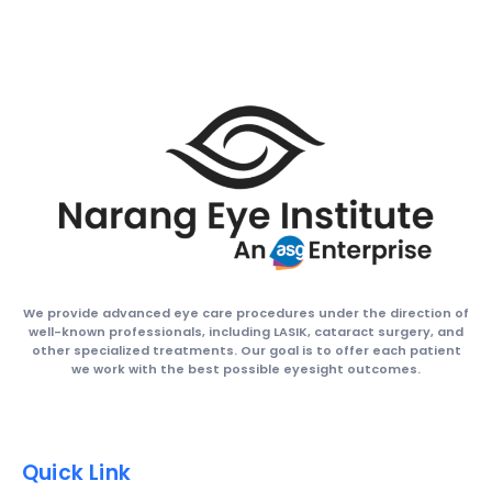
We provide advanced eye care procedures under the direction of
well-known professionals, including LASIK, cataract surgery, and
other specialized treatments. Our goal is to offer each patient
we work with the best possible eyesight outcomes.
Quick Link