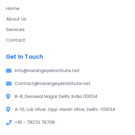
Home
About Us
Services
Contact
Get In Touch
info@narangeyeinstitute.net
Contact@narangeyeinstitute.net
B-8, Derawal Nagar Delhi, India 110034
A-10, Lok Vihar, Opp. Harsh Vihar, Delhi -110034
+91 - 78270 76708