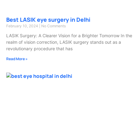
Best LASIK eye surgery in Delhi
February 10, 2024
No Comments
LASIK Surgery: A Clearer Vision for a Brighter Tomorrow In the
realm of vision correction, LASIK surgery stands out as a
revolutionary procedure that has
Read More »