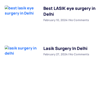
Best LASIK eye surgery in
Delhi
February 10, 2024
No Comments
Lasik Surgery In Delhi
February 27, 2024
No Comments