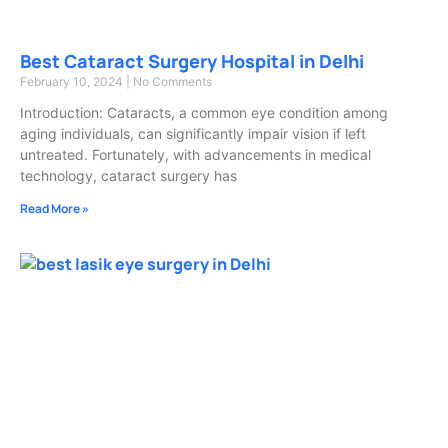
Best Cataract Surgery Hospital in Delhi
February 10, 2024
No Comments
Introduction: Cataracts, a common eye condition among
aging individuals, can significantly impair vision if left
untreated. Fortunately, with advancements in medical
technology, cataract surgery has
Read More »