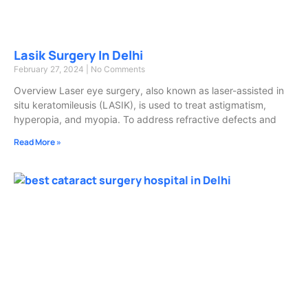
Lasik Surgery In Delhi
February 27, 2024
No Comments
Overview Laser eye surgery, also known as laser-assisted in
situ keratomileusis (LASIK), is used to treat astigmatism,
hyperopia, and myopia. To address refractive defects and
Read More »