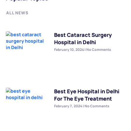
ALL NEWS
Best Cataract Surgery
Hospital in Delhi
February 10, 2024
No Comments
Best Eye Hospital in Delhi
For The Eye Treatment
February 7, 2024
No Comments