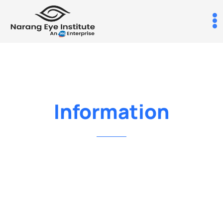
Information