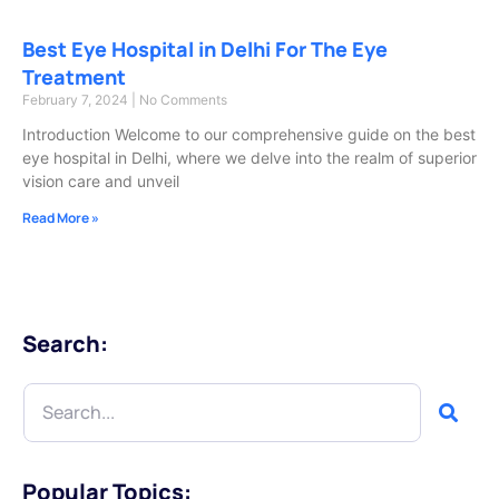
Best Eye Hospital in Delhi For The Eye
Treatment
February 7, 2024
No Comments
Introduction Welcome to our comprehensive guide on the best
eye hospital in Delhi, where we delve into the realm of superior
vision care and unveil
Read More »
Search:
Popular Topics: